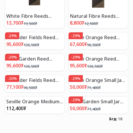
White Fibre Reeds
Natural Fibre Reeds
/30cm
/30cm
13,700
₮
8,800
₮
19,500
₮
12,500
₮
-
29
%
-
29
%
Lavender Fields Reed
Seville Orange Reed
Diffuser /200ml
Diffuser /100ml
95,600
₮
67,600
₮
136,500
₮
96,500
₮
-
29
%
-
29
%
Rose Garden Reed
Seville Orange Reed
Diffuser /200ml
Diffuser /200 ml
95,600
₮
95,600
₮
136,500
₮
136,500
₮
-
20
%
-
29
%
Lavender Fields Reed
Seville Orange Small Jar
Diffuser /100ml
Candle
77,100
₮
50,000
₮
96,500
₮
71,400
₮
-
29
%
Seville Orange Medium
Rose Garden Small Jar
Jar Candle
Candle
112,400
₮
50,000
₮
71,400
₮
Бүгд
:
16