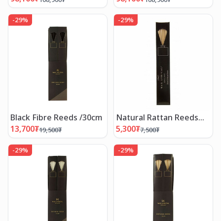
-
29
%
-
29
%
Black Fibre Reeds /30cm
Natural Rattan Reeds
/20cm
13,700
₮
5,300
₮
19,500
₮
7,500
₮
-
29
%
-
29
%