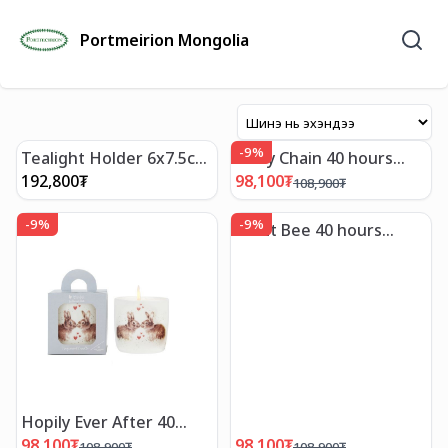
Portmeirion Mongolia
-
9
%
Tealight Holder 6x7.5cm
Daisy Chain 40 hours
Blue Italian
Candle_Wrendale
192,800
₮
98,100
₮
108,900
₮
-
9
%
-
9
%
Let It Bee 40 hours
Candle_Wrendale
Hopily Ever After 40
hous Candle_Wrendale
98,100
₮
98,100
₮
108,900
₮
108,900
₮